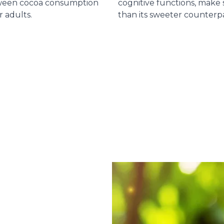
tween cocoa consumption
cognitive functions, make
r adults.
than its sweeter counterpa