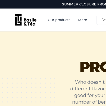
SUMMER CLOSURE FROM 
Produ
Our products
More
searc
PR
Who doesn't 
different flavor
good for your 
number of bene