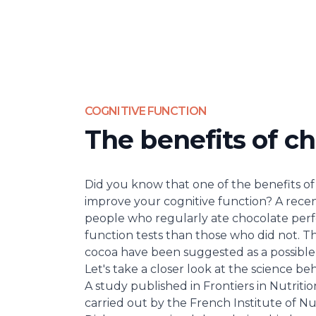
COGNITIVE FUNCTION
The benefits of ch
Did you know that one of the benefits of 
improve your cognitive function? A rece
people who regularly ate chocolate per
function tests than those who did not. Th
cocoa have been suggested as a possible e
Let's take a closer look at the science beh
A study published in
Frontiers in Nutritio
carried out by the French Institute of Nu