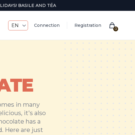
IDAYS! BASILE AND TÉA
EN
Connection
Registration
0
ATE
comes in many
icious, it's also
chocolate has a
. Here are just