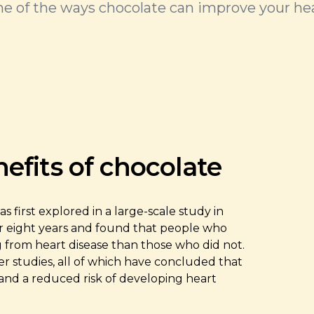
e of the ways chocolate can improve your hea
efits of chocolate
first explored in a large-scale study in
r eight years and found that people who
g from heart disease than those who did not.
er studies, all of which have concluded that
and a reduced risk of developing heart