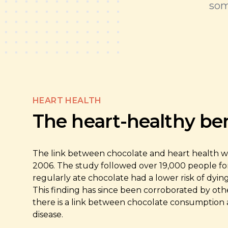
som
HEART HEALTH
The heart-healthy ben
The link between chocolate and heart health was 
2006. The study followed over 19,000 people fo
regularly ate chocolate had a lower risk of dyin
This finding has since been corroborated by oth
there is a link between chocolate consumption 
disease.