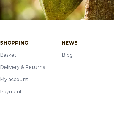
SHOPPING
NEWS
Basket
Blog
Delivery & Returns
My account
Payment