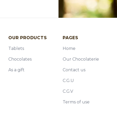
OUR PRODUCTS
PAGES
Tablets
Home
Chocolates
Our Chocolaterie
As a gift
Contact us
C.G.U
C.G.V
Terms of use