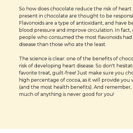
So how does chocolate reduce the risk of heart 
present in chocolate are thought to be responsibl
Flavonoids are a type of antioxidant, and have
blood pressure and improve circulation. In fact
people who consumed the most flavonoids had a
disease than those who ate the least.
The science is clear: one of the benefits of choc
risk of developing heart disease. So don't hesita
favorite treat, guilt-free! Just make sure you c
high percentage of cocoa, as it will provide you
(and the most health benefits). And remember, 
much of anything is never good for you!