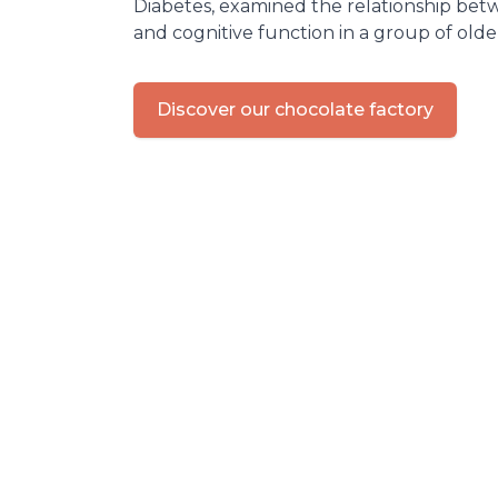
Diabetes, examined the relationship be
and cognitive function in a group of olde
Discover our chocolate factory