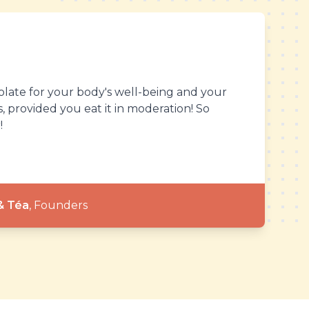
olate for your body's well-being and your
 provided you eat it in moderation! So
!
& Téa
,
Founders