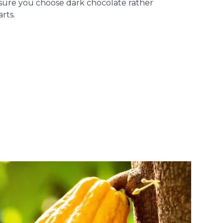
 sure you choose dark chocolate rather
rts.