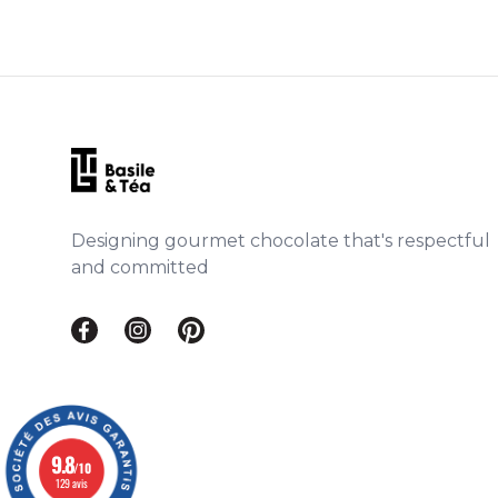
Footer
Designing gourmet chocolate that's respectful
and committed
Facebook Basile & Téa
Instagram Basile & Téa
Pinterest Basile & Téa
9.8
/10
129 avis