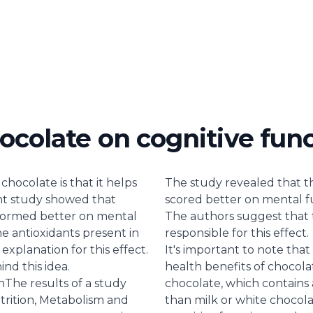
ocolate on cognitive fun
chocolate is that it helps
The study revealed that 
nt study showed that
scored better on mental f
formed better on mental
The authors suggest that 
e antioxidants present in
responsible for this effect.
xplanation for this effect.
It's important to note that
ind this idea.
health benefits of chocola
n
The results of a study
chocolate, which contains 
trition, Metabolism and
than milk or white chocolat