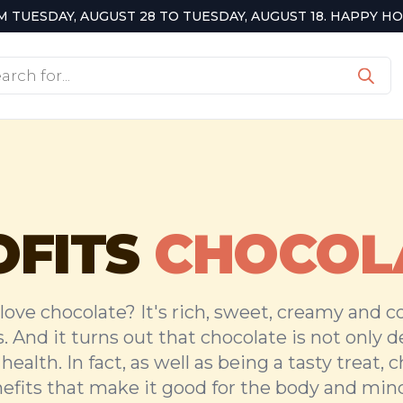
TUESDAY, AUGUST 28 TO TUESDAY, AUGUST 18. HAPPY HOL
cts
h
OFITS
CHOCOL
love chocolate? It's rich, sweet, creamy and 
s. And it turns out that chocolate is not only del
health. In fact, as well as being a tasty treat, 
fits that make it good for the body and mind