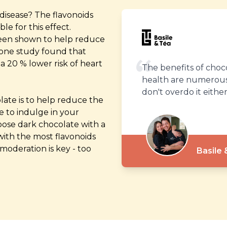
disease? The flavonoids
e for this effect.
 been shown to help reduce
, one study found that
 20 % lower risk of heart
The benefits of choc
health are numerous,
don't overdo it either
olate is to help reduce the
te to indulge in your
hoose dark chocolate with a
 with the most flavonoids
moderation is key - too
Basile 