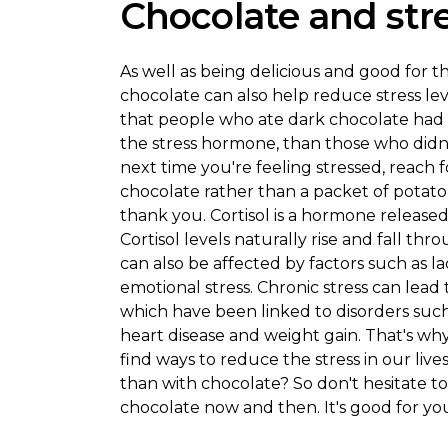
Chocolate and stres
As well as being delicious and good for t
chocolate can also help reduce stress le
that people who ate dark chocolate had lo
the stress hormone, than those who didn'
next time you're feeling stressed, reach f
chocolate rather than a packet of potato 
thank you. Cortisol is a hormone released 
Cortisol levels naturally rise and fall th
can also be affected by factors such as lac
emotional stress. Chronic stress can lead t
which have been linked to disorders such 
heart disease and weight gain. That's why 
find ways to reduce the stress in our liv
than with chocolate? So don't hesitate to 
chocolate now and then. It's good for yo