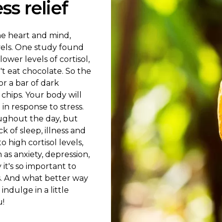
s relief
he heart and mind,
vels. One study found
wer levels of cortisol,
t eat chocolate. So the
or a bar of dark
chips. Your body will
in response to stress.
roughout the day, but
k of sleep, illness and
o high cortisol levels,
as anxiety, depression,
it's so important to
es. And what better way
indulge in a little
u!