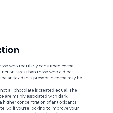
ction
those who regularly consumed cocoa
unction tests than those who did not.
the antioxidants present in cocoa may be
 not all chocolate is created equal. The
te are mainly associated with dark
a higher concentration of antioxidants
e. So, if you're looking to improve your